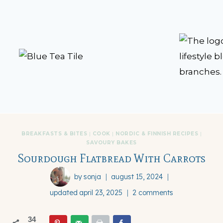
Skip
to
content
BREAKFASTS & BITES
|
COOK
|
NORDIC & FINNISH RECIPES
|
SAVOURY BAKES
Sourdough Flatbread With Carrots
by
sonja
august 15, 2024
updated
april 23, 2025
2 comments
34