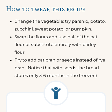
How to tweak this recipe
Change the vegetable: try parsnip, potato,
zucchini, sweet potato, or pumpkin.
Swap the flours and use half of the oat
flour or substitute entirely with barley
flour
Try to add oat bran or seeds instead of rye
bran. (Notice that with seeds the bread
stores only 3-6 months in the freezer!)