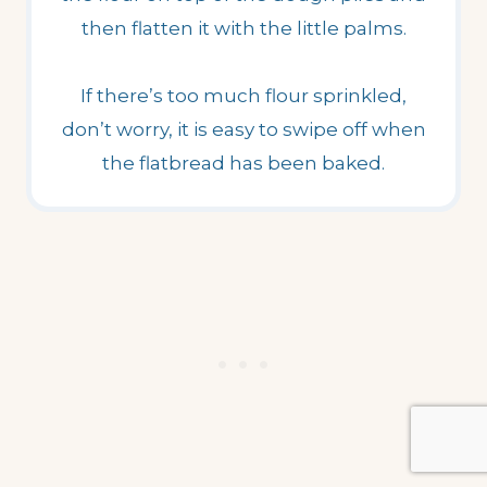
then flatten it with the little palms.
If there’s too much flour sprinkled,
don’t worry, it is easy to swipe off when
the flatbread has been baked.