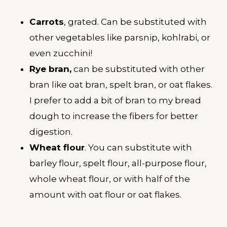
Carrots
, grated. Can be substituted with
other vegetables like parsnip, kohlrabi, or
even zucchini!
Rye bran,
can be substituted with other
bran like oat bran, spelt bran, or oat flakes.
I prefer to add a bit of bran to my bread
dough to increase the fibers for better
digestion.
Wheat flour
. You can substitute with
barley flour, spelt flour, all-purpose flour,
whole wheat flour, or with half of the
amount with oat flour or oat flakes.