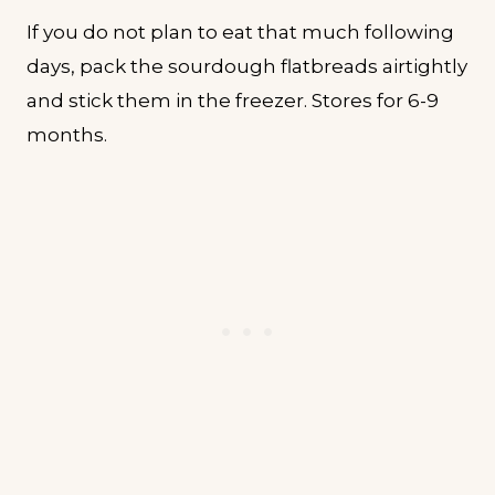
If you do not plan to eat that much following
days, pack the sourdough flatbreads airtightly
and stick them in the freezer. Stores for 6-9
months.