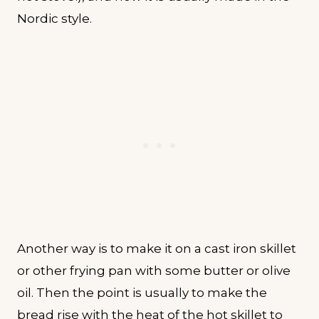
Nordic style.
Another way is to make it on a cast iron skillet
or other frying pan with some butter or olive
oil. Then the point is usually to make the
bread rise with the heat of the hot skillet to