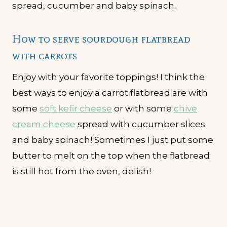
How to serve sourdough flatbread
with carrots
Enjoy with your favorite toppings! I think the
best ways to enjoy a carrot flatbread are with
some
soft kefir cheese
or with some
chive
cream cheese
spread with cucumber slices
and baby spinach! Sometimes I just put some
butter to melt on the top when the flatbread
is still hot from the oven, delish!