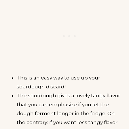
This is an easy way to use up your
sourdough discard!
The sourdough gives a lovely tangy flavor
that you can emphasize if you let the
dough ferment longer in the fridge. On
the contrary: if you want less tangy flavor