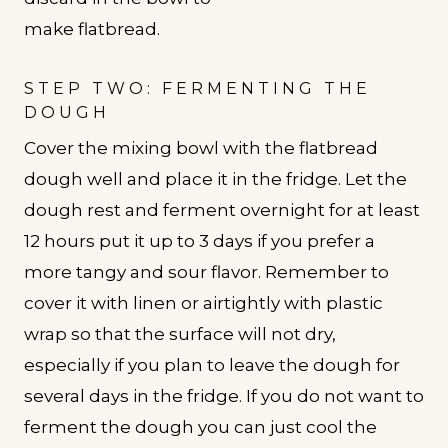
STEP TWO: FERMENTING THE
DOUGH
Cover the mixing bowl with the flatbread
dough well and place it in the fridge. Let the
dough rest and ferment overnight for at least
12 hours put it up to 3 days if you prefer a
more tangy and sour flavor. Remember to
cover it with linen or airtightly with plastic
wrap so that the surface will not dry,
especially if you plan to leave the dough for
several days in the fridge. If you do not want to
ferment the dough you can just cool the