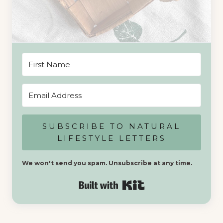
SUBSCRIBE TO NATURAL
LIFESTYLE LETTERS
We won't send you spam. Unsubscribe at any time.
Built with Kit