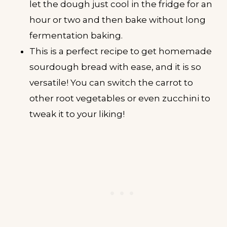
let the dough just cool in the fridge for an
hour or two and then bake without long
fermentation baking.
This is a perfect recipe to get homemade
sourdough bread with ease, and it is so
versatile! You can switch the carrot to
other root vegetables or even zucchini to
tweak it to your liking!