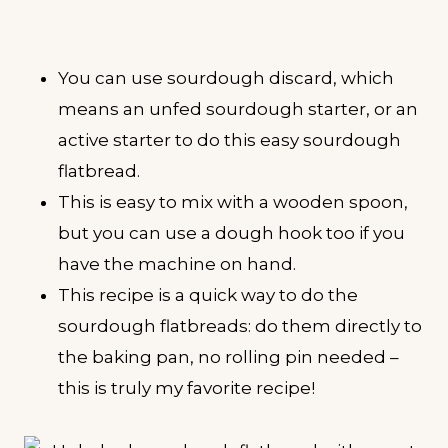
You can use sourdough discard, which
means an unfed sourdough starter, or an
active starter to do this easy sourdough
flatbread.
This is easy to mix with a wooden spoon,
but you can use a dough hook too if you
have the machine on hand.
This recipe is a quick way to do the
sourdough flatbreads: do them directly to
the baking pan, no rolling pin needed –
this is truly my favorite recipe!