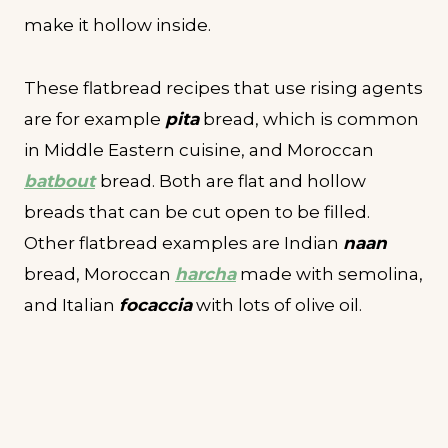
make it hollow inside.
These flatbread recipes that use rising agents
are for example
pita
bread, which is common
in Middle Eastern cuisine, and Moroccan
batbout
bread. Both are flat and hollow
breads that can be cut open to be filled.
Other flatbread examples are Indian
naan
bread, Moroccan
harcha
made with semolina,
and Italian
focaccia
with lots of olive oil.