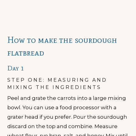
How to make the sourdough
flatbread
Day 1
STEP ONE: MEASURING AND
MIXING THE INGREDIENTS
Peel and grate the carrots into a large mixing
bowl. You can use a food processor with a
grater head if you prefer. Pour the sourdough
discard on the top and combine. Measure
wheat flour, rye bran, salt, and honey. Mix until