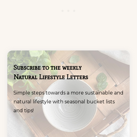
Subscribe to the weekly
Natural Lifestyle Letters
Simple steps towards a more sustainable and
natural lifestyle with seasonal bucket lists
and tips!