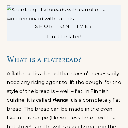
SHORT ON TIME?
Pin it for later!
What is a flatbread?
A flatbread is a bread that doesn’t necessarily
need any rising agent to lift the dough, for the
style of the bread is – well – flat. In Finnish
cuisine, it is called
rieska
. It is a completely flat
bread. The bread can be made in the oven,
like in this recipe (I love it, less time next to a
hot stove!), and how it is usually made in the