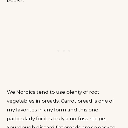
We Nordics tend to use plenty of root
vegetables in breads. Carrot bread is one of
my favorites in any form and this one
particularly for it is truly a no-fuss recipe.
Sourdough discard flatbreads are so easy to