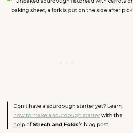
Don’t have a sourdough starter yet? Learn
how to make a sourdough starter
with the
help of
Strech and Folds
‘s blog post.