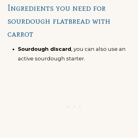
Ingredients you need for
sourdough flatbread with
carrot
Sourdough discard
, you can also use an
active sourdough starter.