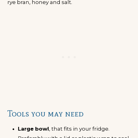
Tools you may need
Large bowl
, that fits in your fridge.