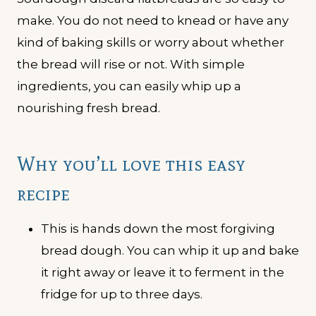
make. You do not need to knead or have any
kind of baking skills or worry about whether
the bread will rise or not. With simple
ingredients, you can easily whip up a
nourishing fresh bread.
Why you’ll love this easy
recipe
This is hands down the most forgiving
bread dough. You can whip it up and bake
it right away or leave it to ferment in the
fridge for up to three days.