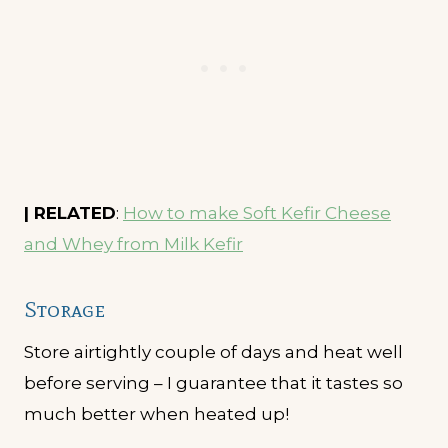
| RELATED
:
How to make Soft Kefir Cheese
and Whey from Milk Kefir
Storage
Store airtightly couple of days and heat well
before serving – I guarantee that it tastes so
much better when heated up!