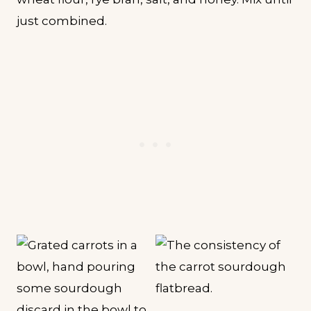
just combined.