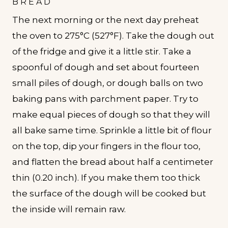
BREAD
The next morning or the next day preheat
the oven to 275°C (527°F). Take the dough out
of the fridge and give it a little stir. Take a
spoonful of dough and set about fourteen
small piles of dough, or dough balls on two
baking pans with parchment paper. Try to
make equal pieces of dough so that they will
all bake same time. Sprinkle a little bit of flour
on the top, dip your fingers in the flour too,
and flatten the bread about half a centimeter
thin (0.20 inch). If you make them too thick
the surface of the dough will be cooked but
the inside will remain raw.