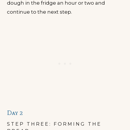
dough in the fridge an hour or two and
continue to the next step.
Day 2
STEP THREE: FORMING THE