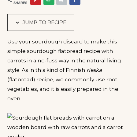
SHARES
JUMP TO RECIPE
Use your sourdough discard to make this
simple sourdough flatbread recipe with
carrots in a no-fuss way in the natural living
style. As in this kind of Finnish
rieska
(flatbread) recipe, we commonly use root
vegetables, and it is easily prepared in the
oven.