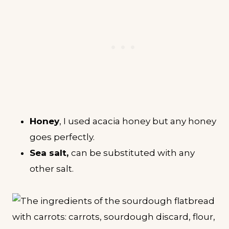
Honey
, I used acacia honey but any honey
goes perfectly.
Sea salt,
can be substituted with any
other salt.