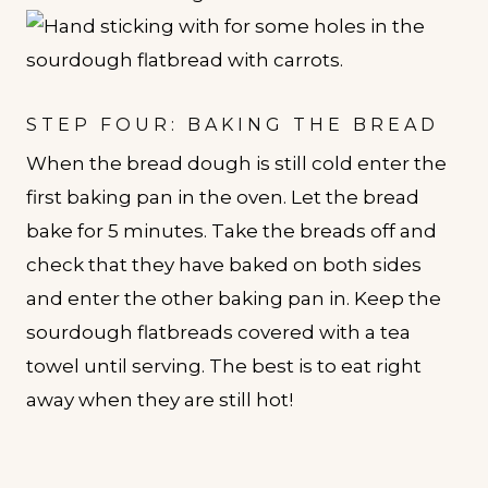
STEP FOUR: BAKING THE BREAD
When the bread dough is still cold enter the
first baking pan in the oven. Let the bread
bake for 5 minutes. Take the breads off and
check that they have baked on both sides
and enter the other baking pan in. Keep the
sourdough flatbreads covered with a tea
towel until serving. The best is to eat right
away when they are still hot!