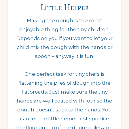
Little Helper
Making the dough is the most
enjoyable thing for the tiny children.
Depends on you if you want to let your
child mix the dough with the hands or
spoon – anyway it is fun!
One perfect task for tiny chefs is
flattening the piles of dough into the
flatbreads. Just make sure the tiny
hands are well coated with four so the
dough doesn’t stick to the hands. You
can let the little helper first sprinkle
the flour on top of the dough piles and