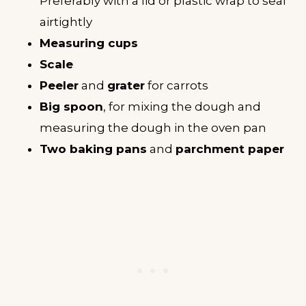
Preferably with a lid or plastic wrap to seal
airtightly
Measuring cups
Scale
Peeler
and
grater
for carrots
Big spoon
, for mixing the dough and
measuring the dough in the oven pan
Two baking pans
and
parchment paper