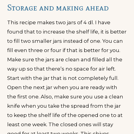
Storage and making ahead
This recipe makes two jars of 4 dl. I have
found that to increase the shelf life, it is better
to fill two smaller jars instead of one. You can
fill even three or four if that is better for you.
Make sure the jars are clean and filled all the
way up so that there’s no space for air left.
Start with the jar that is not completely full.
Open the next jar when you are ready with
the first one. Also, make sure you use a clean
knife when you take the spread from the jar
to keep the shelf life of the opened one to at
least one week. The closed ones will stay
good for at least two weeks. This chives