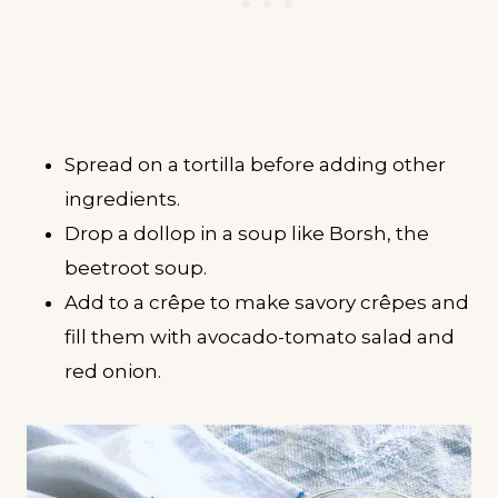
Spread on a tortilla before adding other
ingredients.
Drop a dollop in a soup like Borsh, the
beetroot soup.
Add to a crêpe to make savory crêpes and
fill them with avocado-tomato salad and
red onion.