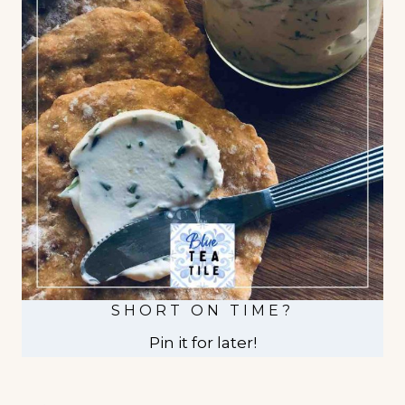
SHORT ON TIME?
Pin it for later!