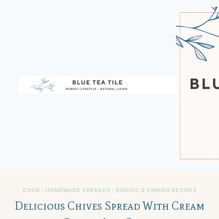
Skip
to
content
COOK
|
HOMEMADE SPREADS
|
NORDIC & FINNISH RECIPES
Delicious Chives Spread With Cream