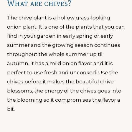
What are chives?
The chive plant is a hollow grass-looking
onion plant. It is one of the plants that you can
find in your garden in early spring or early
summer and the growing season continues
throughout the whole summer up til
autumn. It has a mild onion flavor and it is
perfect to use fresh and uncooked. Use the
chives before it makes the beautiful chive
blossoms, the energy of the chives goes into
the blooming so it compromises the flavor a
bit.