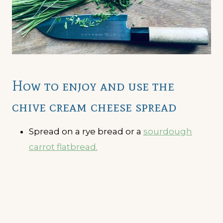
How to enjoy and use the
chive cream cheese spread
Spread on a rye bread or a
sourdough
carrot flatbread.