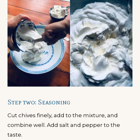
Step two: Seasoning
Cut chives finely, add to the mixture, and
combine well. Add salt and pepper to the
taste.