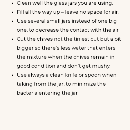
Clean well the glass jars you are using.
Fill all the way up – leave no space for air.
Use several small jars instead of one big
one, to decrease the contact with the air.
Cut the chives not the tiniest cut but a bit
bigger so there’s less water that enters
the mixture when the chives remain in
good condition and don’t get mushy.
Use always a clean knife or spoon when
taking from the jar, to minimize the
bacteria entering the jar.