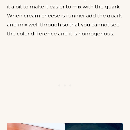
it a bit to make it easier to mix with the quark.
When cream cheese is runnier add the quark
and mix well through so that you cannot see
the color difference and it is homogenous.