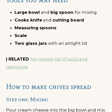
Large bowl
and
big spoon
for mixing
Cooks knife
and
cutting board
Measuring spoons
Scale
Two glass jars
with an airtight lid
| RELATED
:
My master list of tools and
resources
How to make chives spread
Step one: Mixing
Pour cream cheese into the big bowl and mix