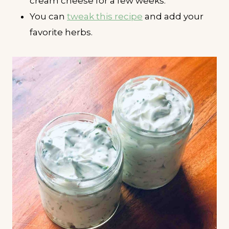
cream cheese for a few weeks.
You can
tweak this recipe
and add your
favorite herbs.