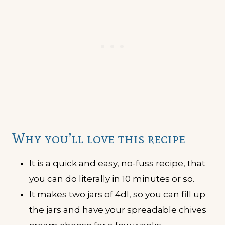
Why you’ll love this recipe
It is a quick and easy, no-fuss recipe, that
you can do literally in 10 minutes or so.
It makes two jars of 4dl, so you can fill up
the jars and have your spreadable chives