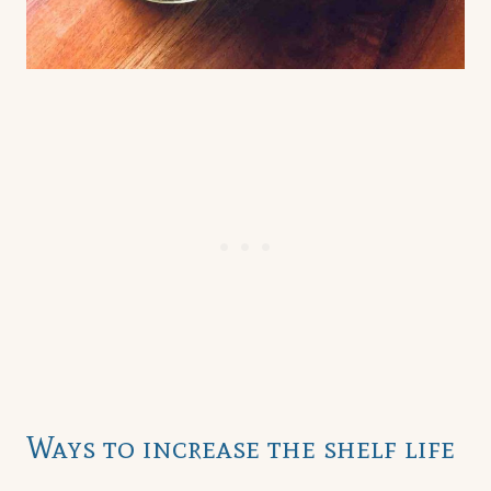
Ways to increase the shelf life