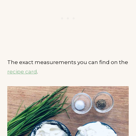
The exact measurements you can find on the
recipe card
.