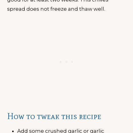
spread does not freeze and thaw well.
How to tweak this recipe
Add some crushed garlic or garlic