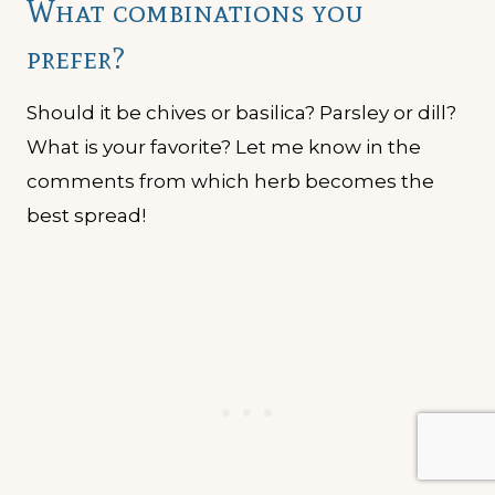
What combinations you
prefer?
Should it be chives or basilica? Parsley or dill?
What is your favorite? Let me know in the
comments from which herb becomes the
best spread!