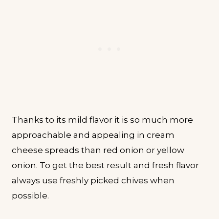
Thanks to its mild flavor it is so much more
approachable and appealing in cream
cheese spreads than red onion or yellow
onion. To get the best result and fresh flavor
always use freshly picked chives when
possible.