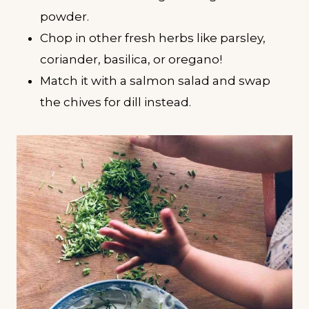
powder.
Chop in other fresh herbs like parsley,
coriander, basilica, or oregano!
Match it with a salmon salad and swap
the chives for dill instead.