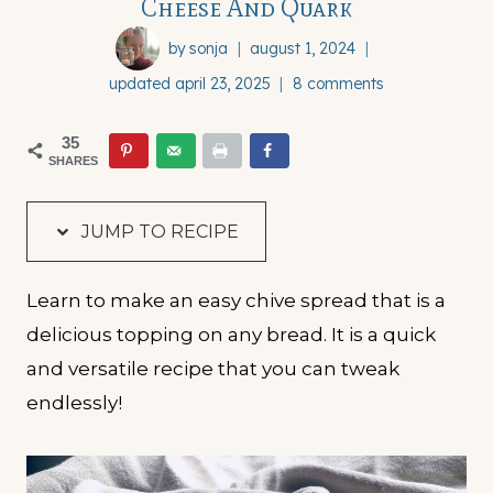
Cheese And Quark
by
sonja
august 1, 2024
updated
april 23, 2025
8 comments
35
SHARES
JUMP TO RECIPE
Learn to make an easy chive spread that is a
delicious topping on any bread. It is a quick
and versatile recipe that you can tweak
endlessly!