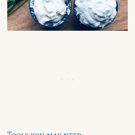
Tools you may need