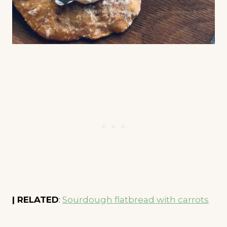
| RELATED
:
Sourdough flatbread with carrots