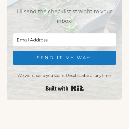
I'll send the checklist straight to your
inbox!
SEND IT MY WAY!
We won't send you spam. Unsubscribe at any time.
Built with Kit