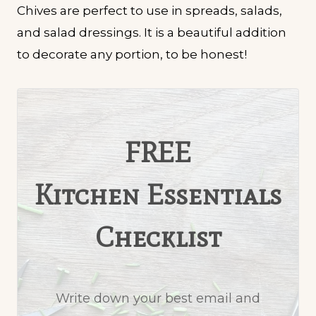
Chives are perfect to use in spreads, salads,
and salad dressings. It is a beautiful addition
to decorate any portion, to be honest!
FREE
Kitchen Essentials
Checklist
Write down your best email and