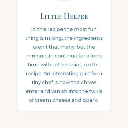
Little Helper
In this recipe the most fun
thing is mixing, the ingredients
aren’t that many, but the
mixing can continue for a long
time without messing up the
recipe. An interesting part for a
tiny chef is how the chives
enter and vanish into the twirls
of cream cheese and quark.