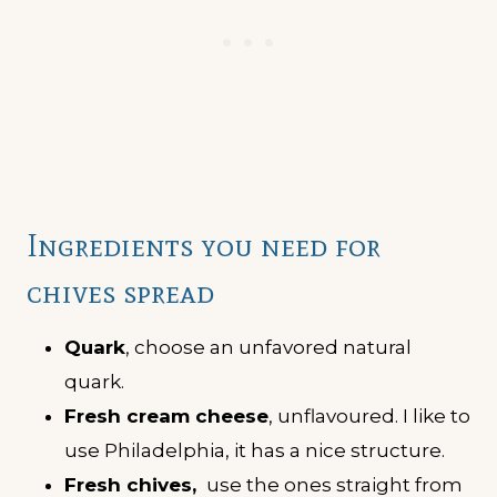
Ingredients you need for
chives spread
Quark
, choose an unfavored natural
quark.
Fresh cream cheese
, unflavoured. I like to
use Philadelphia, it has a nice structure.
Fresh chives,
use the ones straight from