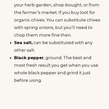
your herb garden, shop-bought, or from
the farmer’s market. If you buy loot for
organic chives. You can substitute chives
with spring onions, but you’ll need to
chop them more fine then.
Sea salt,
can be substituted with any
other salt.
Black pepper
, ground. The best and
most fresh result you get when you use
whole black pepper and grind it just
before using.