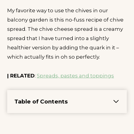
My favorite way to use the chives in our
balcony garden is this no-fuss recipe of chive
spread. The chive cheese spread is a creamy
spread that I have turned into a slightly
healthier version by adding the quark in it –
which actually fits in oh so perfectly.
| RELATED
:
Spreads, pastes and toppings
Table of Contents