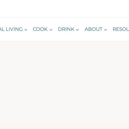
L LIVING
COOK
DRINK
ABOUT
RESO