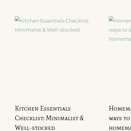
Kitchen Essentials
Homemak
Checklist: Minimalist &
ways to
Well-stocked
homema