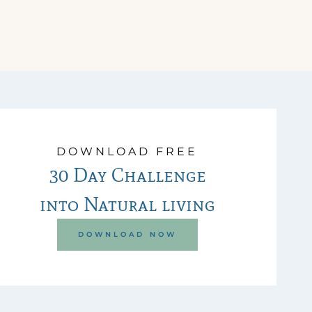
DOWNLOAD FREE
30 Day Challenge
into Natural living
DOWNLOAD NOW