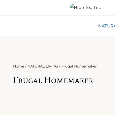
Skip
to
content
NATURA
Home
/
NATURAL LIVING
/
Frugal Homemaker
Frugal Homemaker