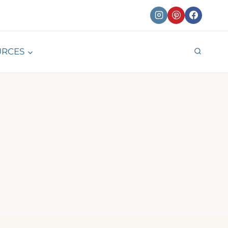
URCES