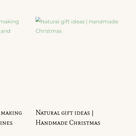
emaking
Natural gift ideas |
ines
Handmade Christmas