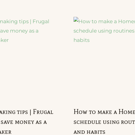
ing tips | Frugal
How to make a Hom
 save money as a
schedule using rout
ker
and habits