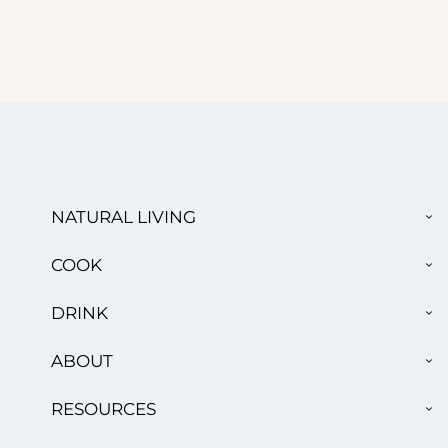
TO
NATURAL LIVING
CH
ME
TO
COOK
CH
ME
TO
DRINK
CH
ME
TO
ABOUT
CH
ME
TO
RESOURCES
CH
ME