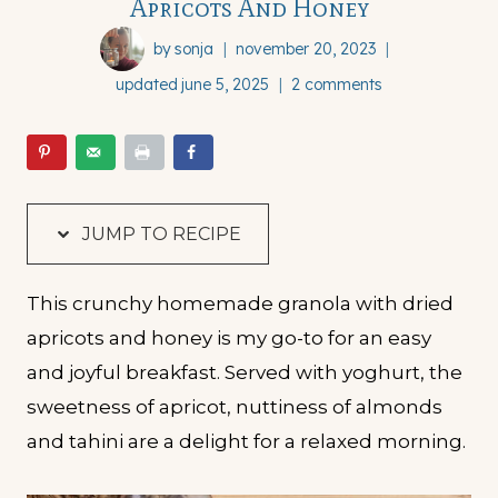
Apricots And Honey
by
sonja
november 20, 2023
updated
june 5, 2025
2 comments
JUMP TO RECIPE
This crunchy homemade granola with dried
apricots and honey is my go-to for an easy
and joyful breakfast. Served with yoghurt, the
sweetness of apricot, nuttiness of almonds
and tahini are a delight for a relaxed morning.