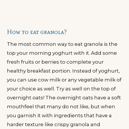
How to eat granola?
The most common way to eat granola is the
top your morning yoghurt with it. Add some
fresh fruits or berries to complete your
healthy breakfast portion. Instead of yoghurt,
you can use cow milk or any vegetable milk of
your choice as well. Try as well on the top of
overnight oats! The overnight oats have a soft
mouthfeel that many do not like, but when
you garnish it with ingredients that have a
harder texture like crispy granola and