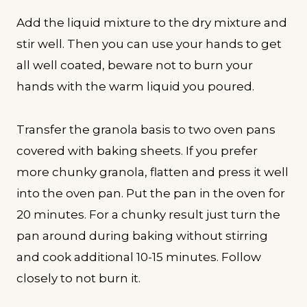
Add the liquid mixture to the dry mixture and
stir well. Then you can use your hands to get
all well coated, beware not to burn your
hands with the warm liquid you poured.
Transfer the granola basis to two oven pans
covered with baking sheets. If you prefer
more chunky granola, flatten and press it well
into the oven pan. Put the pan in the oven for
20 minutes. For a chunky result just turn the
pan around during baking without stirring
and cook additional 10-15 minutes. Follow
closely to not burn it.