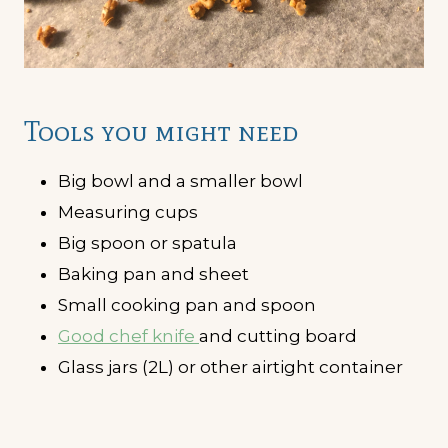
Tools you might need
Big bowl and a smaller bowl
Measuring cups
Big spoon or spatula
Baking pan and sheet
Small cooking pan and spoon
Good chef knife
and cutting board
Glass jars (2L) or other airtight container