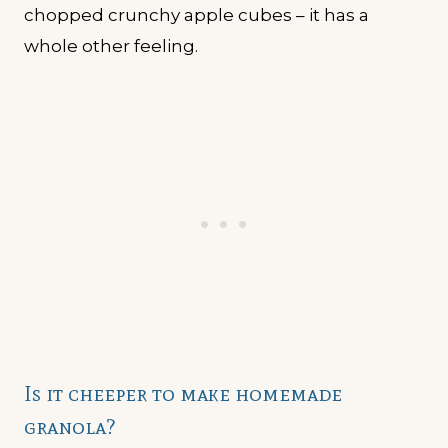
chopped crunchy apple cubes – it has a
whole other feeling.
Is it cheeper to make homemade
granola?