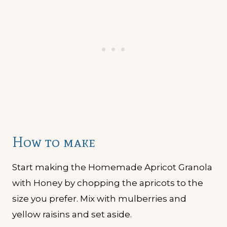
How to make
Start making the Homemade Apricot Granola
with Honey by chopping the apricots to the
size you prefer. Mix with mulberries and
yellow raisins and set aside.