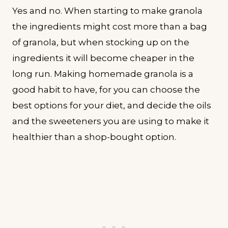
Yes and no. When starting to make granola
the ingredients might cost more than a bag
of granola, but when stocking up on the
ingredients it will become cheaper in the
long run. Making homemade granola is a
good habit to have, for you can choose the
best options for your diet, and decide the oils
and the sweeteners you are using to make it
healthier than a shop-bought option.