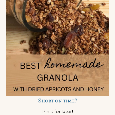
Short on time?
Pin it for later!