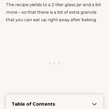
The recipe yields to a 2-liter glass jar and a bit
more – so that there is a bit of extra granola
that you can eat up right away after baking.
Table of Contents