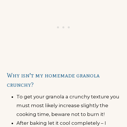
Why isn’t my homemade granola
crunchy?
To get your granola a crunchy texture you
must most likely increase slightly the
cooking time, beware not to burn it!
After baking let it cool completely – I