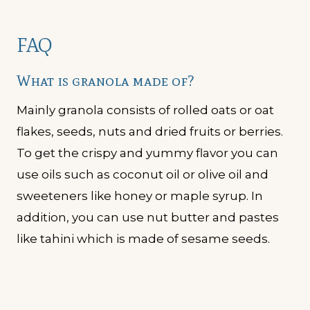
FAQ
What is granola made of?
Mainly granola consists of rolled oats or oat
flakes, seeds, nuts and dried fruits or berries.
To get the crispy and yummy flavor you can
use oils such as coconut oil or olive oil and
sweeteners like honey or maple syrup. In
addition, you can use nut butter and pastes
like tahini which is made of sesame seeds.