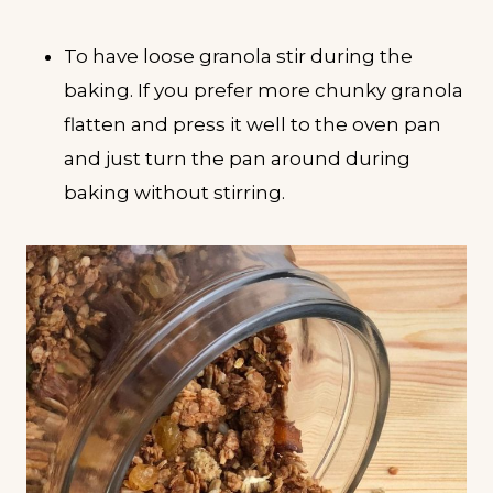
To have loose granola stir during the
baking. If you prefer more chunky granola
flatten and press it well to the oven pan
and just turn the pan around during
baking without stirring.