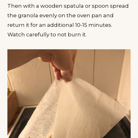
Then with a wooden spatula or spoon spread
the granola evenly on the oven pan and
return it for an additional 10-15 minutes.
Watch carefully to not burn it.