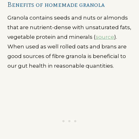
Benefits of homemade granola
Granola contains seeds and nuts or almonds
that are nutrient-dense with unsaturated fats,
vegetable protein and minerals (
source
).
When used as well rolled oats and brans are
good sources of fibre granola is beneficial to
our gut health in reasonable quantities.