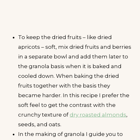
To keep the dried fruits – like dried
apricots – soft, mix dried fruits and berries
in a separate bowl and add them later to
the granola basis when it is baked and
cooled down. When baking the dried
fruits together with the basis they
became harder. In this recipe I prefer the
soft feel to get the contrast with the
crunchy texture of
dry roasted almonds
,
seeds, and oats.
In the making of granola I guide you to