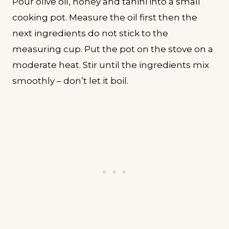
Pour olive oil, honey and tahini into a small
cooking pot. Measure the oil first then the
next ingredients do not stick to the
measuring cup. Put the pot on the stove on a
moderate heat. Stir until the ingredients mix
smoothly – don’t let it boil.