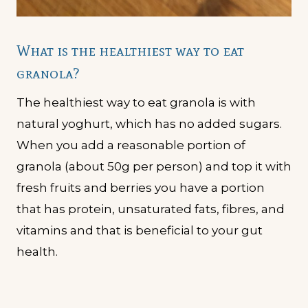
What is the healthiest way to eat
granola?
The healthiest way to eat granola is with
natural yoghurt, which has no added sugars.
When you add a reasonable portion of
granola (about 50g per person) and top it with
fresh fruits and berries you have a portion
that has protein, unsaturated fats, fibres, and
vitamins and that is beneficial to your gut
health.