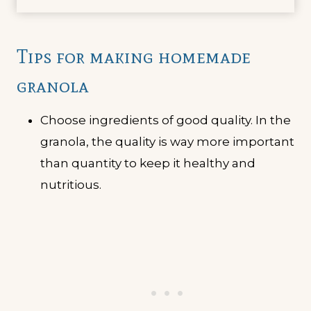
Tips for making homemade
granola
Choose ingredients of good quality. In the
granola, the quality is way more important
than quantity to keep it healthy and
nutritious.