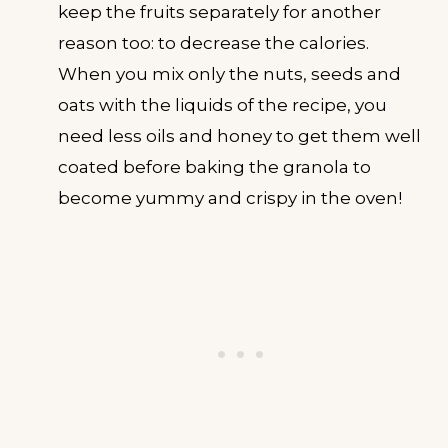
keep the fruits separately for another
reason too: to decrease the calories.
When you mix only the nuts, seeds and
oats with the liquids of the recipe, you
need less oils and honey to get them well
coated before baking the granola to
become yummy and crispy in the oven!