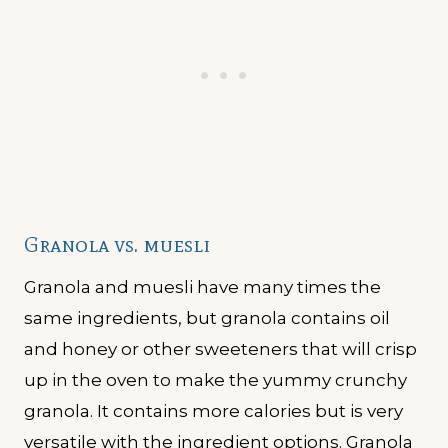
Granola vs. muesli
Granola and muesli have many times the
same ingredients, but granola contains oil
and honey or other sweeteners that will crisp
up in the oven to make the yummy crunchy
granola. It contains more calories but is very
versatile with the ingredient options. Granola