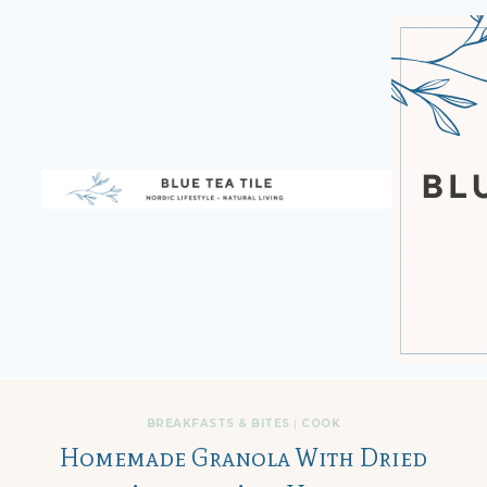
Skip
to
content
BREAKFASTS & BITES
|
COOK
Homemade Granola With Dried