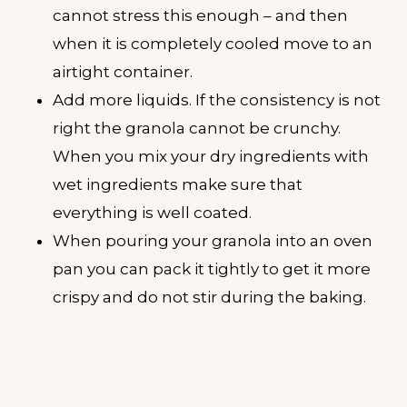
cannot stress this enough – and then
when it is completely cooled move to an
airtight container.
Add more liquids. If the consistency is not
right the granola cannot be crunchy.
When you mix your dry ingredients with
wet ingredients make sure that
everything is well coated.
When pouring your granola into an oven
pan you can pack it tightly to get it more
crispy and do not stir during the baking.