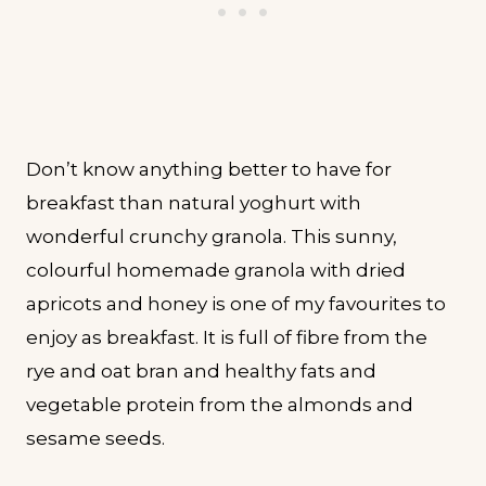
Don’t know anything better to have for
breakfast than natural yoghurt with
wonderful crunchy granola. This sunny,
colourful homemade granola with dried
apricots and honey is one of my favourites to
enjoy as breakfast. It is full of fibre from the
rye and oat bran and healthy fats and
vegetable protein from the almonds and
sesame seeds.