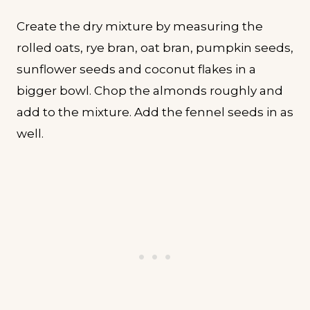
Create the dry mixture by measuring the
rolled oats, rye bran, oat bran, pumpkin seeds,
sunflower seeds and coconut flakes in a
bigger bowl. Chop the almonds roughly and
add to the mixture. Add the fennel seeds in as
well.