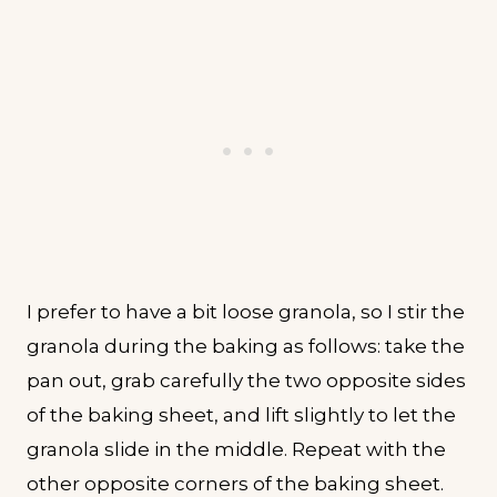
I prefer to have a bit loose granola, so I stir the
granola during the baking as follows: take the
pan out, grab carefully the two opposite sides
of the baking sheet, and lift slightly to let the
granola slide in the middle. Repeat with the
other opposite corners of the baking sheet.