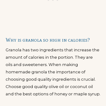
Why is granola so high in calories?
Granola has two ingredients that increase the
amount of calories in the portion. They are
oils and sweeteners. When making
homemade granola the importance of
choosing good quality ingredients is crucial.
Choose good quality olive oil or coconut oil
and the best options of honey or maple syrup.