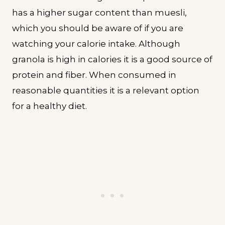
has a higher sugar content than muesli,
which you should be aware of if you are
watching your calorie intake. Although
granola is high in calories it is a good source of
protein and fiber. When consumed in
reasonable quantities it is a relevant option
for a healthy diet.