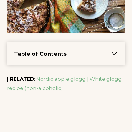
Table of Contents
| RELATED
:
Nordic apple glogg | White glogg
recipe (non-alcoholic)