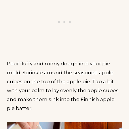
Pour fluffy and runny dough into your pie
mold. Sprinkle around the seasoned apple
cubes on the top of the apple pie. Tap a bit
with your palm to lay evenly the apple cubes
and make them sink into the Finnish apple
pie batter.