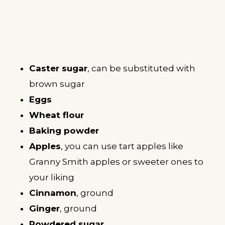
Caster sugar
, can be substituted with
brown sugar
Eggs
Wheat flour
Baking powder
Apples
, you can use tart apples like
Granny Smith apples or sweeter ones to
your liking
Cinnamon
, ground
Ginger
, ground
Powdered sugar