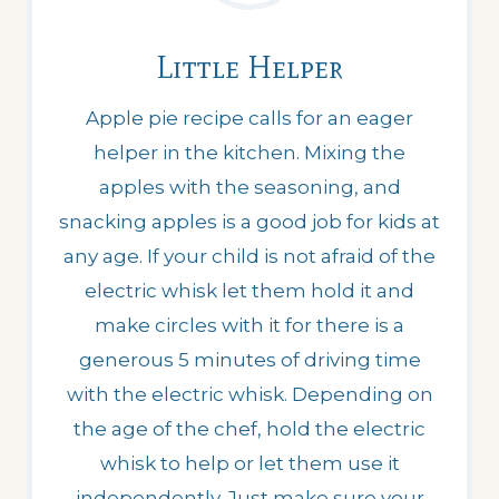
Little Helper
Apple pie recipe calls for an eager
helper in the kitchen. Mixing the
apples with the seasoning, and
snacking apples is a good job for kids at
any age. If your child is not afraid of the
electric whisk let them hold it and
make circles with it for there is a
generous 5 minutes of driving time
with the electric whisk. Depending on
the age of the chef, hold the electric
whisk to help or let them use it
independently. Just make sure your