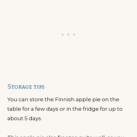
Storage tips
You can store the Finnish apple pie on the
table for a few days or in the fridge for up to
about 5 days.