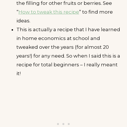
the filling for other fruits or berries. See
“
How to tweak this recipe
” to find more
ideas.
This is actually a recipe that I have learned
in home economics at school and
tweaked over the years (for almost 20
years!) for any need. So when I said this is a
recipe for total beginners – I really meant
it!