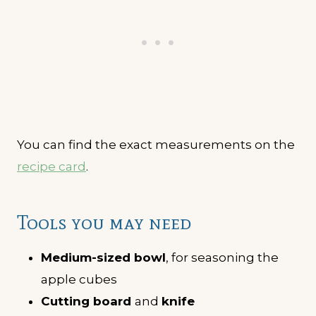
You can find the exact measurements on the
recipe card
.
Tools you may need
Medium-sized bowl
, for seasoning the
apple cubes
Cutting board
and
knife