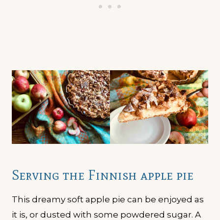
Serving the Finnish apple pie
This dreamy soft apple pie can be enjoyed as
it is, or dusted with some powdered sugar. A