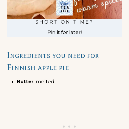
SHORT ON TIME?
Pin it for later!
Ingredients you need for
Finnish apple pie
Butter
, melted