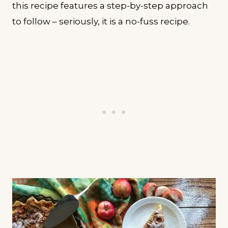
this recipe features a step-by-step approach
to follow – seriously, it is a no-fuss recipe.