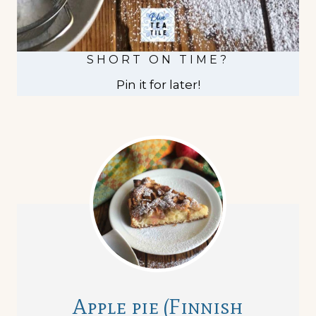
SHORT ON TIME?
Pin it for later!
Apple pie (Finnish