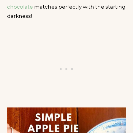
chocolate
matches perfectly with the starting
darkness!