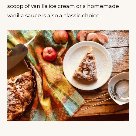
scoop of vanilla ice cream or a homemade
vanilla sauce is also a classic choice.