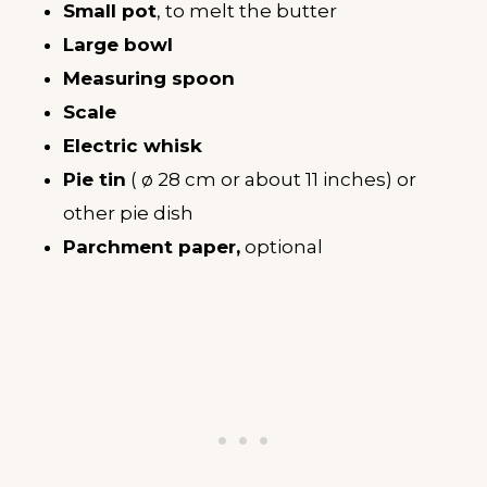
Small pot
, to melt the butter
Large bowl
Measuring spoon
Scale
Electric whisk
Pie tin
( ø 28 cm or about 11 inches) or
other pie dish
Parchment paper,
optional