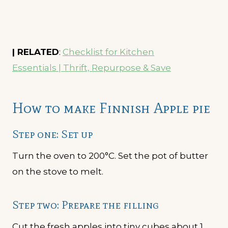
| RELATED
:
Checklist for Kitchen
Essentials | Thrift, Repurpose & Save
How to make Finnish Apple pie
Step one: Set up
Turn the oven to 200°C. Set the pot of butter
on the stove to melt.
Step two: Prepare the filling
Cut the fresh apples into tiny cubes about 1