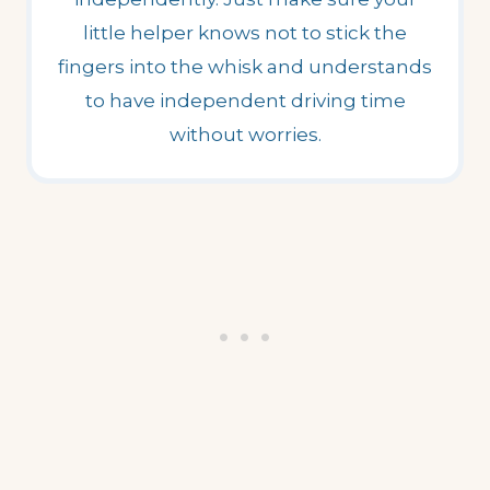
little helper knows not to stick the
fingers into the whisk and understands
to have independent driving time
without worries.