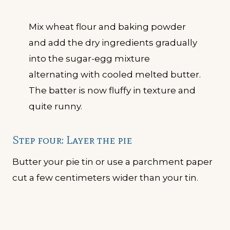
Mix wheat flour and baking powder
and add the dry ingredients gradually
into the sugar-egg mixture
alternating with cooled melted butter.
The batter is now fluffy in texture and
quite runny.
Step four: Layer the pie
Butter your pie tin or use a parchment paper
cut a few centimeters wider than your tin.