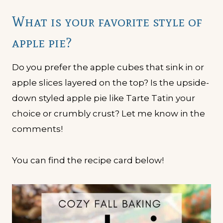
What is your favorite style of
apple pie?
Do you prefer the apple cubes that sink in or
apple slices layered on the top? Is the upside-
down styled apple pie like Tarte Tatin your
choice or crumbly crust? Let me know in the
comments!
You can find the recipe card below!