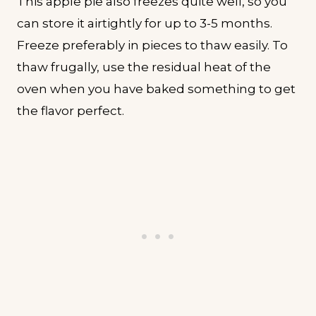
This apple pie also freezes quite well, so you
can store it airtightly for up to 3-5 months.
Freeze preferably in pieces to thaw easily. To
thaw frugally, use the residual heat of the
oven when you have baked something to get
the flavor perfect.