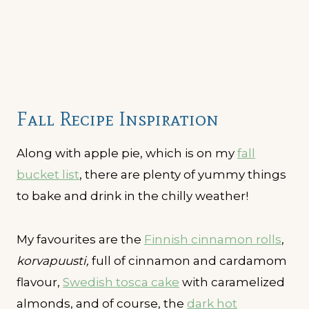
Fall Recipe Inspiration
Along with apple pie, which is on my
fall
bucket list
, there are plenty of yummy things
to bake and drink in the chilly weather!
My favourites are the
Finnish cinnamon rolls
,
korvapuusti,
full of cinnamon and cardamom
flavour,
Swedish tosca cake
with caramelized
almonds, and of course, the
dark hot