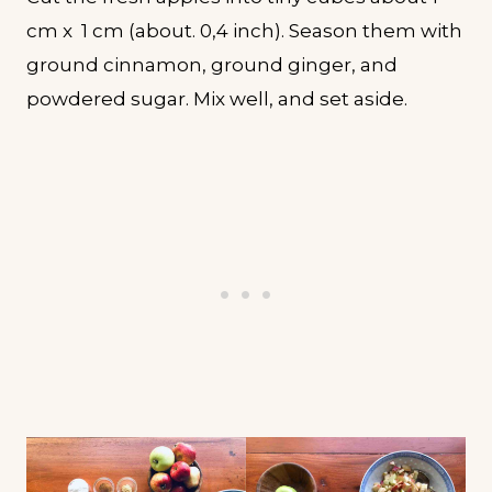
cm x 1 cm (about. 0,4 inch). Season them with
ground cinnamon, ground ginger, and
powdered sugar. Mix well, and set aside.