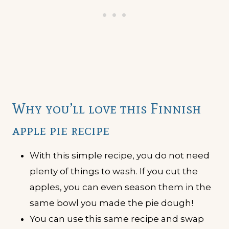
Why you’ll love this Finnish
apple pie recipe
With this simple recipe, you do not need
plenty of things to wash. If you cut the
apples, you can even season them in the
same bowl you made the pie dough!
You can use this same recipe and swap