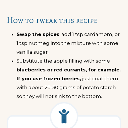
How to tweak this recipe
Swap the spices
: add 1 tsp cardamom, or
1 tsp nutmeg into the mixture with some
vanilla sugar.
Substitute the apple filling with some
blueberries or red currants, for example.
If you use frozen berries,
just coat them
with about 20-30 grams of potato starch
so they will not sink to the bottom.