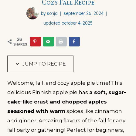
Cozy Fall Recipe
by
sonja
september 26, 2024
updated
october 4, 2025
26
SHARES
JUMP TO RECIPE
Welcome, fall, and cozy apple pie time! This
delicious Finnish apple pie has
a soft, sugar-
cake-like crust and chopped apples
seasoned with warm
spices like cinnamon
and ginger. Amazing flavors of the fall for any
fall party or gathering! Perfect for beginners,