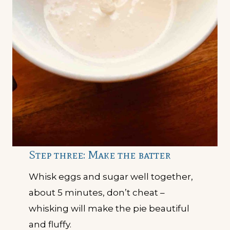
Step three: Make the batter
Whisk eggs and sugar well together,
about 5 minutes, don’t cheat –
whisking will make the pie beautiful
and fluffy.