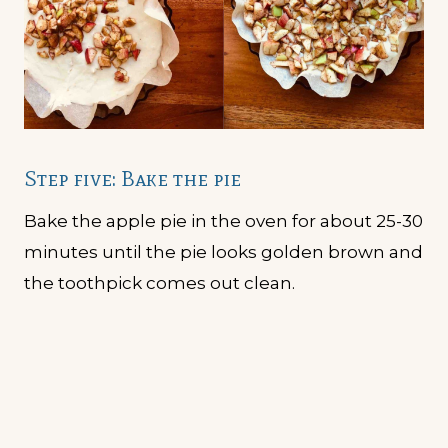
Step five: Bake the pie
Bake the apple pie in the oven for about 25-30
minutes until the pie looks golden brown and
the toothpick comes out clean.