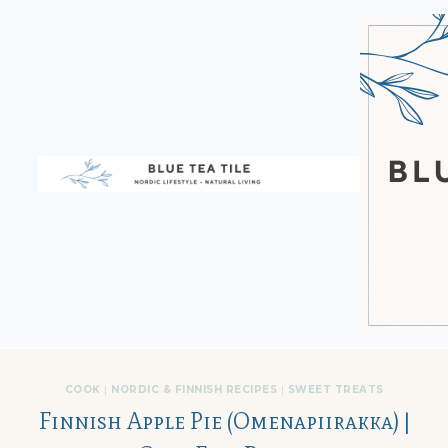
Skip
to
content
COOK
|
NORDIC & FINNISH RECIPES
|
SWEET TREATS
Finnish Apple Pie (Omenapiirakka) |