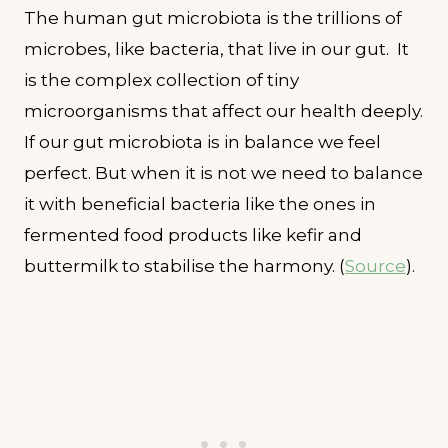
The human gut microbiota is the trillions of
microbes, like bacteria, that live in our gut. It
is the complex collection of tiny
microorganisms that affect our health deeply.
If our gut microbiota is in balance we feel
perfect. But when it is not we need to balance
it with beneficial bacteria like the ones in
fermented food products like kefir and
buttermilk to stabilise the harmony. (
Source
).