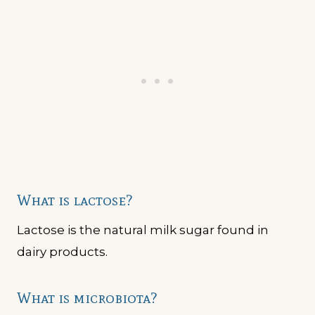
What is lactose?
Lactose is the natural milk sugar found in
dairy products.
What is microbiota?