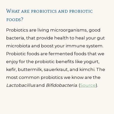
What are probiotics and probiotic
foods?
Probiotics are living microorganisms, good
bacteria, that provide health to heal your gut
microbiota and boost your immune system.
Probiotic foods are fermented foods that we
enjoy for the probiotic benefits like yogurt,
kefir, buttermilk, sauerkraut, and kimchi. The
most common probiotics we know are the
Lactobacillus
and
Bifidobacteria
. (
Source
).