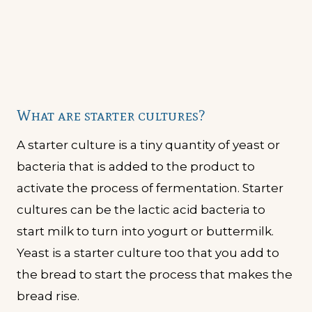
What are starter cultures?
A starter culture is a tiny quantity of yeast or
bacteria that is added to the product to
activate the process of fermentation. Starter
cultures can be the lactic acid bacteria to
start milk to turn into yogurt or buttermilk.
Yeast is a starter culture too that you add to
the bread to start the process that makes the
bread rise.