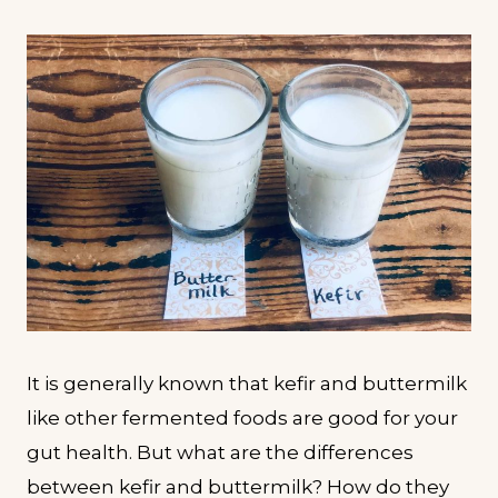
It is generally known that kefir and buttermilk
like other fermented foods are good for your
gut health. But what are the differences
between kefir and buttermilk? How do they