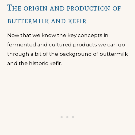
The origin and production of
buttermilk and kefir
Now that we know the key concepts in
fermented and cultured products we can go
through a bit of the background of buttermilk
and the historic kefir.