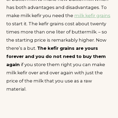
has both advantages and disadvantages. To
make milk kefir you need the
milk kefir grains
to start it. The kefir grains cost about twenty
times more than one liter of buttermilk. – so
the starting price is remarkably higher. Now
there’s a but.
The kefir grains are yours
forever and you do not need to buy them
again
if you store them right you can make
milk kefir over and over again with just the
price of the milk that you use as a raw
material.