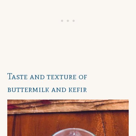
Taste and texture of
buttermilk and kefir