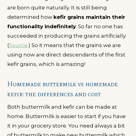
are born quite naturally. It is still being
determined how
kefir grains maintain their
functionality indefinitely
. So far no one has
succeeded in producing the grains artificially.
(
Source
.) So it means that the grains we are
using now are direct descendants of the first
kefir grains, which is amazing!
Homemade buttermilk vs homemade
kefir: the differences and cost
Both buttermilk and kefir can be made at
home. Buttermilk is easier to start if you have
it in your grocery store. You need always a bit
of buttermilk to make new buttermilk which