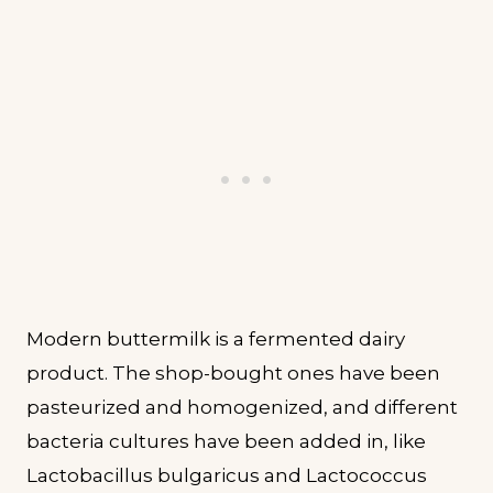
Modern buttermilk is a fermented dairy
product. The shop-bought ones have been
pasteurized and homogenized, and different
bacteria cultures have been added in, like
Lactobacillus bulgaricus and Lactococcus