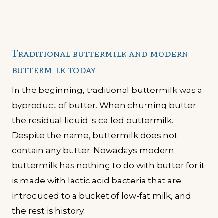
Traditional buttermilk and modern
buttermilk today
In the beginning, traditional buttermilk was a
byproduct of butter. When churning butter
the residual liquid is called buttermilk.
Despite the name, buttermilk does not
contain any butter. Nowadays modern
buttermilk has nothing to do with butter for it
is made with lactic acid bacteria that are
introduced to a bucket of low-fat milk, and
the rest is history.