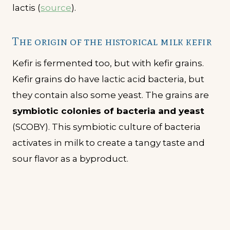
lactis (
source
).
The origin of the historical milk kefir
Kefir is fermented too, but with kefir grains.
Kefir grains do have lactic acid bacteria, but
they contain also some yeast. The grains are
symbiotic colonies of bacteria and yeast
(SCOBY). This symbiotic culture of bacteria
activates in milk to create a tangy taste and
sour flavor as a byproduct.