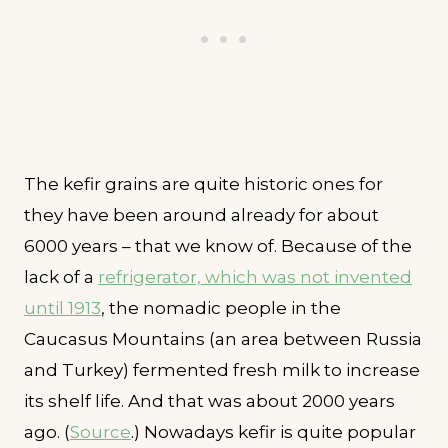
The kefir grains are quite historic ones for
they have been around already for about
6000 years – that we know of. Because of the
lack of a
refrigerator, which was not invented
until 1913
, the nomadic people in the
Caucasus Mountains (an area between Russia
and Turkey) fermented fresh milk to increase
its shelf life. And that was about 2000 years
ago. (
Source
.) Nowadays kefir is quite popular