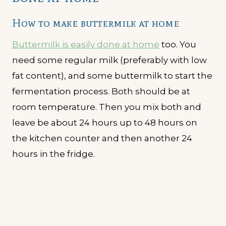
How to make buttermilk at home
Buttermilk is easily done at home
too. You
need some regular milk (preferably with low
fat content), and some buttermilk to start the
fermentation process. Both should be at
room temperature. Then you mix both and
leave be about 24 hours up to 48 hours on
the kitchen counter and then another 24
hours in the fridge.