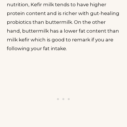
nutrition, Kefir milk tends to have higher
protein content and is richer with gut-healing
probiotics than buttermilk. On the other
hand, buttermilk has a lower fat content than
milk kefir which is good to remark if you are
following your fat intake.