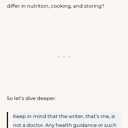
differ in nutrition, cooking, and storing?
So let’s dive deeper.
Keep in mind that the writer, that’s me, is
not a doctor. Any health guidance or such