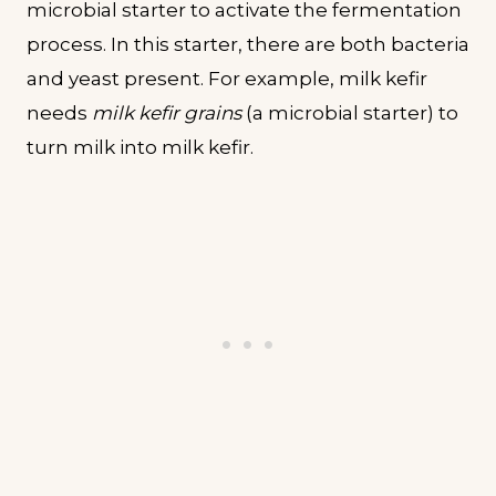
microbial starter to activate the fermentation
process. In this starter, there are both bacteria
and yeast present. For example, milk kefir
needs
milk kefir grains
(a microbial starter) to
turn milk into milk kefir.