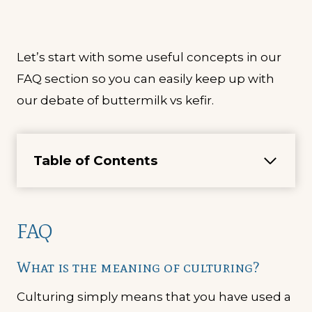
Let’s start with some useful concepts in our
FAQ section so you can easily keep up with
our debate of buttermilk vs kefir.
Table of Contents
FAQ
What is the meaning of culturing?
Culturing simply means that you have used a