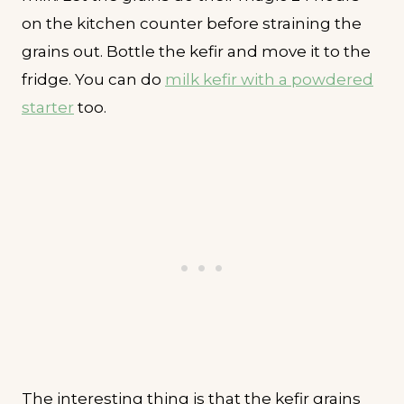
on the kitchen counter before straining the
grains out. Bottle the kefir and move it to the
fridge. You can do
milk kefir with a powdered
starter
too.
The interesting thing is that the kefir grains