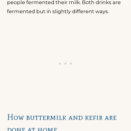
people fermented their milk. Both drinks are
fermented but in slightly different ways.
How buttermilk and kefir are
done at home