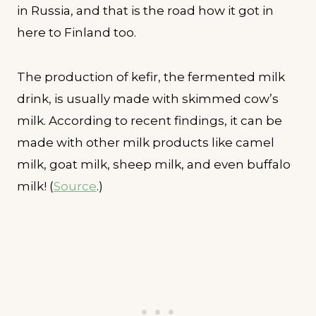
in Russia, and that is the road how it got in
here to Finland too.
The production of kefir, the fermented milk
drink, is usually made with skimmed cow’s
milk. According to recent findings, it can be
made with other milk products like camel
milk, goat milk, sheep milk, and even buffalo
milk! (
Source
.)