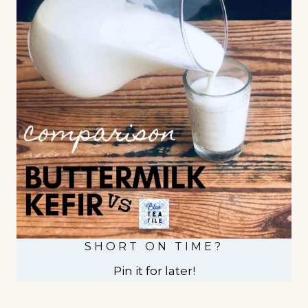
SHORT ON TIME?
Pin it for later!