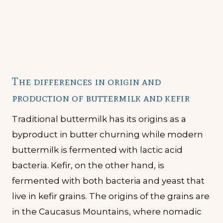
The differences in origin and
production of buttermilk and kefir
Traditional buttermilk has its origins as a
byproduct in butter churning while modern
buttermilk is fermented with lactic acid
bacteria. Kefir, on the other hand, is
fermented with both bacteria and yeast that
live in kefir grains. The origins of the grains are
in the Caucasus Mountains, where nomadic