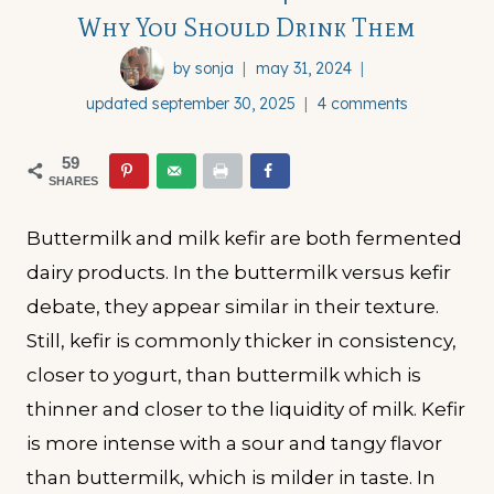
Why You Should Drink Them
by
sonja
may 31, 2024
updated
september 30, 2025
4 comments
59
SHARES
Buttermilk and milk kefir are both fermented
dairy products. In the buttermilk versus kefir
debate, they appear similar in their texture.
Still, kefir is commonly thicker in consistency,
closer to yogurt, than buttermilk which is
thinner and closer to the liquidity of milk. Kefir
is more intense with a sour and tangy flavor
than buttermilk, which is milder in taste. In