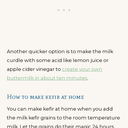
Another quicker option is to make the milk
curdle with some acid like lemon juice or
apple cider vinegar to
create your own
buttermilk in about ten minutes
.
How to make kefir at home
You can make kefir at home when you add
the milk kefir grains to the room temperature
milk. Let the grains do their magic 24 hours