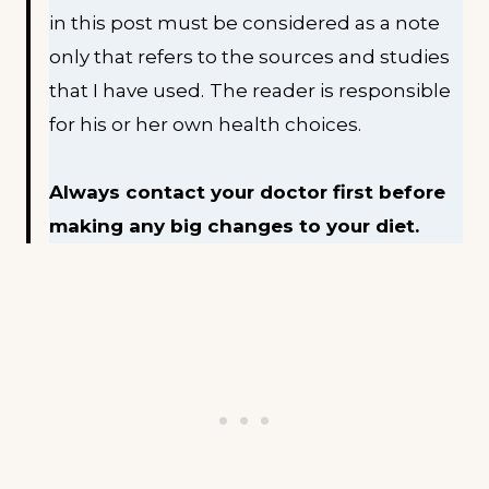
in this post must be considered as a note
only that refers to the sources and studies
that I have used.
The reader is responsible
for his or her own health choices.
Always contact your doctor first before
making any big changes to your diet.