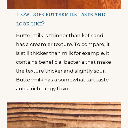
How does buttermilk taste and
look like?
Buttermilk is thinner than kefir and
has a creamier texture. To compare, it
is still thicker than milk for example. It
contains beneficial bacteria that make
the texture thicker and slightly sour.
Buttermilk has a somewhat tart taste
and a rich tangy flavor.