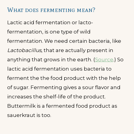
What does fermenting mean?
Lactic acid fermentation or lacto-
fermentation, is one type of wild
fermentation. We need certain bacteria, like
Lactobacillus
, that are actually present in
anything that grows in the earth. (
Source
.) So
lactic acid fermentation uses bacteria to
ferment the the food product with the help
of sugar. Fermenting gives a sour flavor and
increases the shelf-life of the product.
Buttermilk is a fermented food product as
sauerkraut is too.