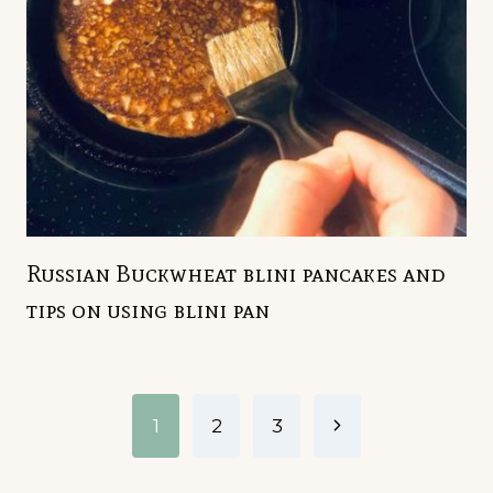
Russian Buckwheat blini pancakes and
tips on using blini pan
Page
Next
1
2
3
navigation
Page