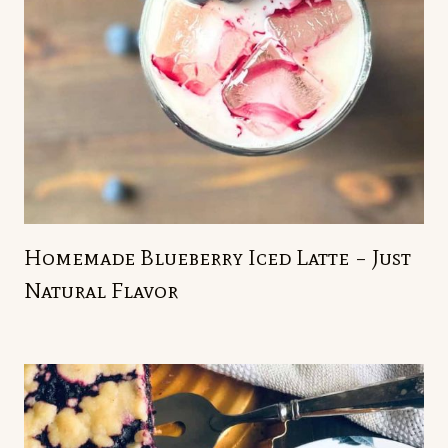
Homemade Blueberry Iced Latte – Just
Natural Flavor