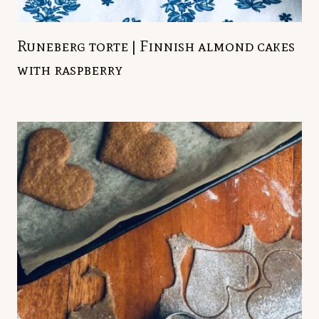
Runeberg torte | Finnish almond cakes
with raspberry