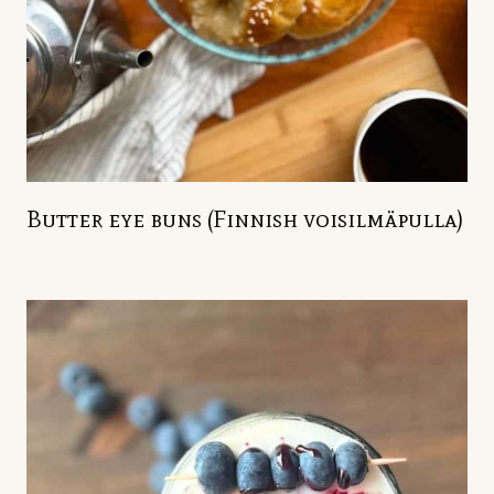
Butter eye buns (Finnish voisilmäpulla)