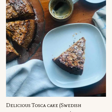
Delicious Tosca cake (Swedish