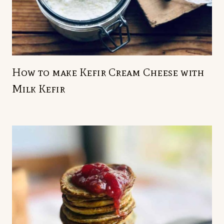
How to make Kefir Cream Cheese with
Milk Kefir