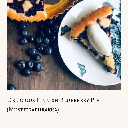
Delicious Finnish Blueberry Pie
(Mustikkapiirakka)