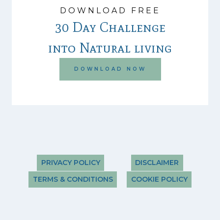
DOWNLOAD FREE
30 Day Challenge
into Natural living
DOWNLOAD NOW
PRIVACY POLICY
DISCLAIMER
TERMS & CONDITIONS
COOKIE POLICY