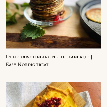
Delicious stinging nettle pancakes |
Easy Nordic treat