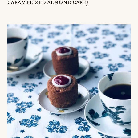
caramelized almond cake)