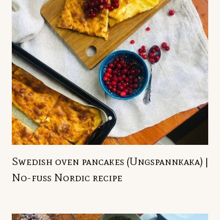
Swedish oven pancakes (Ungspannkaka) |
No-fuss Nordic recipe