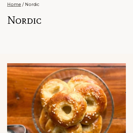
Home
/
Nordic
Nordic