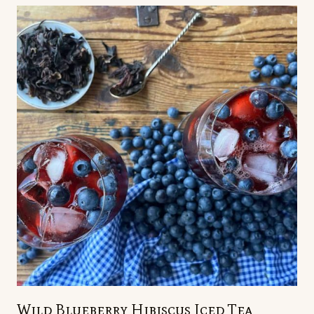
Wild Blueberry Hibiscus Iced Tea