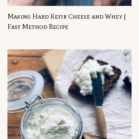
Making Hard Kefir Cheese and Whey |
Fast Method Recipe