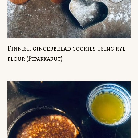
Finnish gingerbread cookies using rye
flour (Piparkakut)