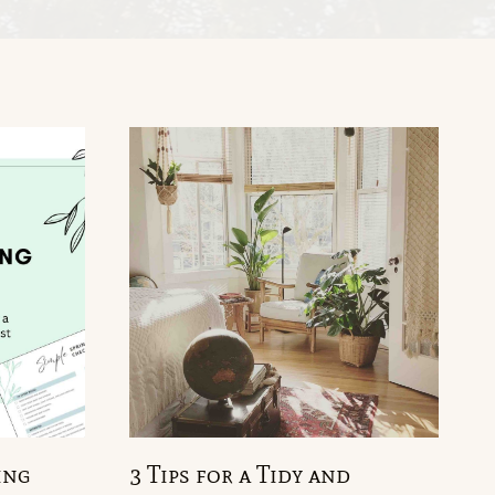
ing
3 Tips for a Tidy and