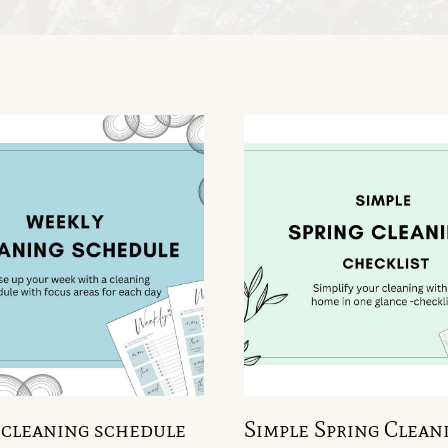
cleaning schedule
Simple Spring Clean