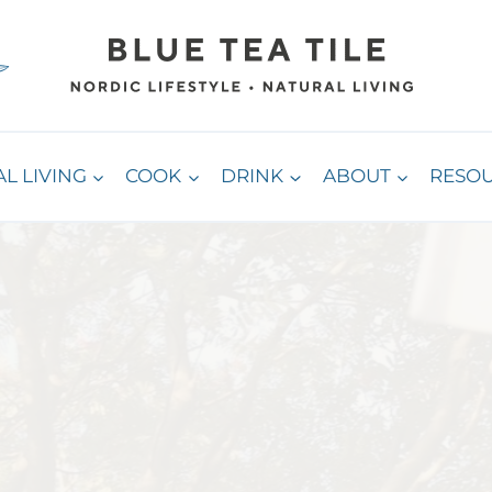
L LIVING
COOK
DRINK
ABOUT
RESO