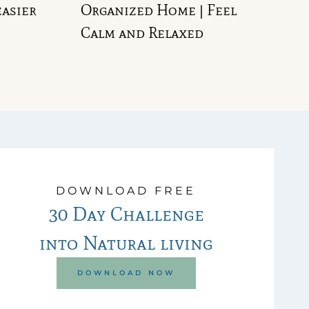
easier
Organized Home | Feel
Calm and Relaxed
DOWNLOAD FREE
30 Day Challenge
into Natural living
DOWNLOAD NOW