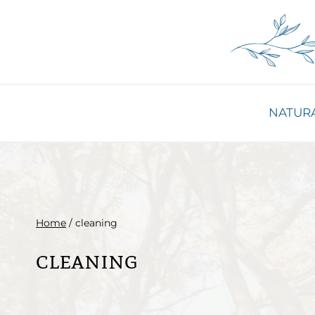
Skip
to
content
NATURA
Home
/
cleaning
cleaning