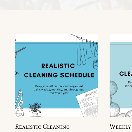
Realistic Cleaning
Weekly 