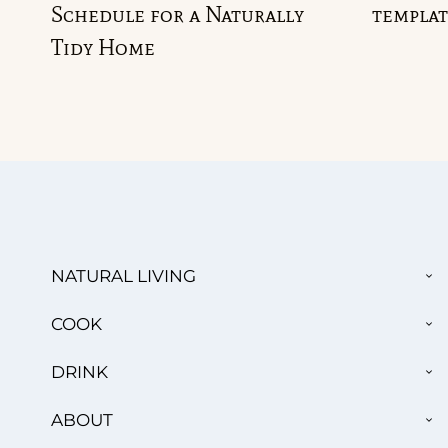
Schedule for a Naturally
templat
Tidy Home
TO
NATURAL LIVING
CH
ME
TO
COOK
CH
ME
TO
DRINK
CH
ME
TO
ABOUT
CH
ME