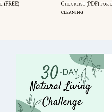
e (FREE)
Checklist (PDF) for 
cleaning
GGLE
ILD
NU
GGLE
ILD
NU
GGLE
ILD
NU
GGLE
ILD
NU