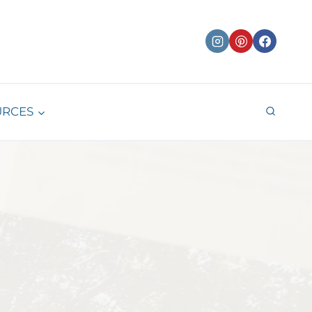
URCES