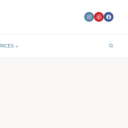
URCES