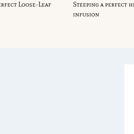
rfect Loose-Leaf
Steeping a perfect h
infusion
GGLE
ILD
NU
GGLE
ILD
NU
GGLE
ILD
NU
GGLE
ILD
NU