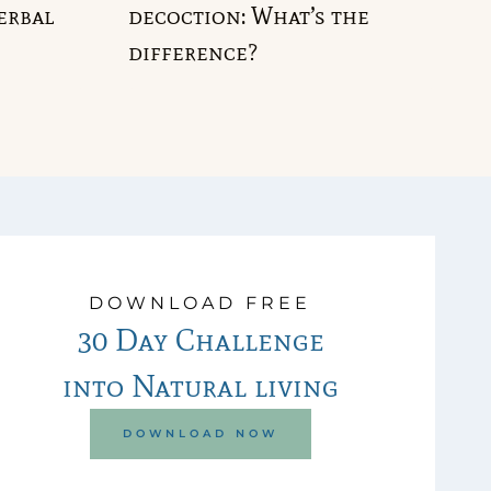
erbal
decoction: What’s the
difference?
DOWNLOAD FREE
30 Day Challenge
into Natural living
DOWNLOAD NOW