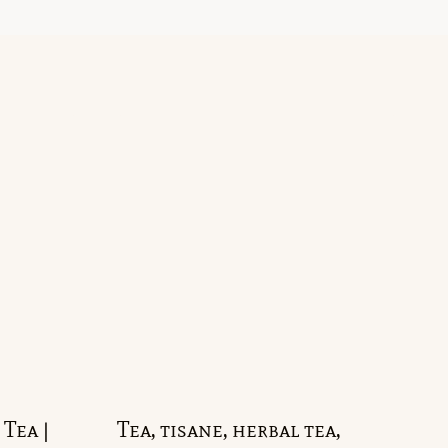
Tea |
Tea, tisane, herbal tea,