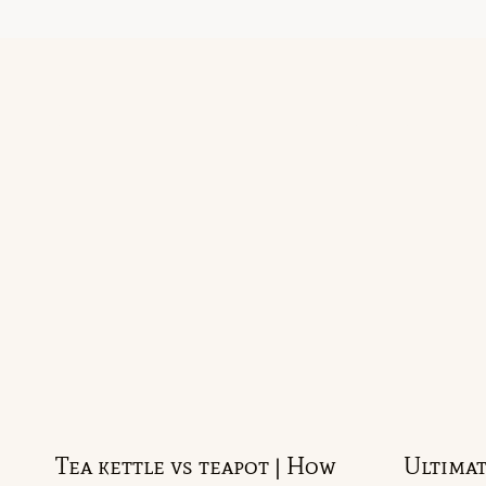
Tea kettle vs teapot | How
Ultimat