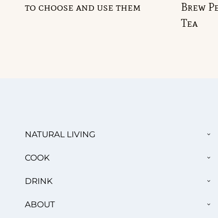
to choose and use them
Brew Pe
Tea
TO
NATURAL LIVING
CH
ME
TO
COOK
CH
ME
TO
DRINK
CH
ME
TO
ABOUT
CH
ME