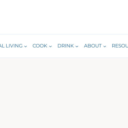
L LIVING
COOK
DRINK
ABOUT
RESO