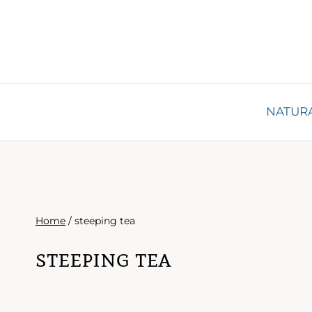
Skip
to
content
NATURA
Home
/
steeping tea
steeping tea