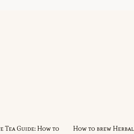
e Tea Guide: How to
How to brew Herbal 