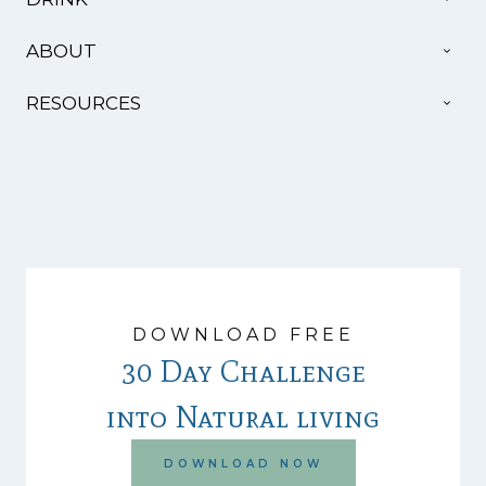
MEN
TOG
ABOUT
CHI
MEN
TOG
RESOURCES
CHI
MEN
DOWNLOAD FREE
30 Day Challenge
into Natural living
DOWNLOAD NOW