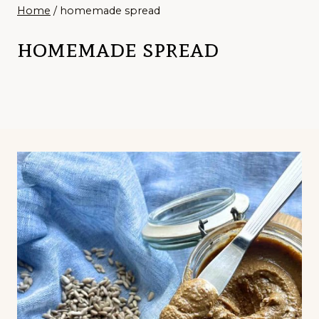
Home
/
homemade spread
homemade spread