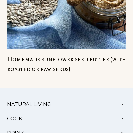
Homemade sunflower seed butter (with
roasted or raw seeds)
TOG
NATURAL LIVING
CHI
MEN
TOG
COOK
CHI
MEN
TOG
DRINK
CHI