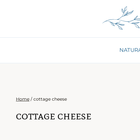
Skip
to
content
NATURA
Home
/
cottage cheese
cottage cheese