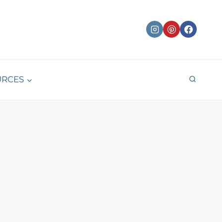
URCES