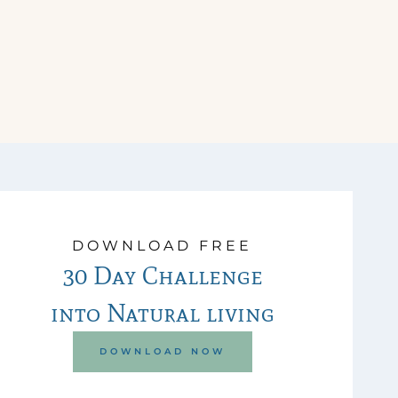
DOWNLOAD FREE
30 Day Challenge
into Natural living
DOWNLOAD NOW