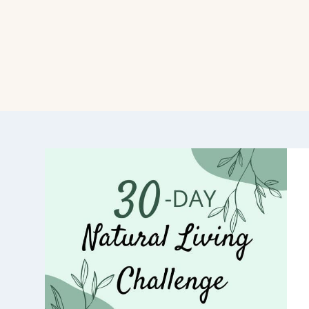
GGLE
ILD
NU
GGLE
ILD
NU
GGLE
ILD
NU
GGLE
ILD
NU