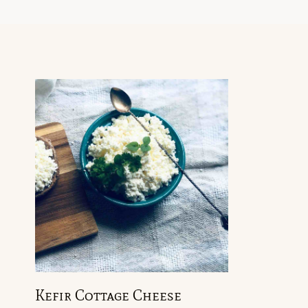
Kefir Cottage Cheese