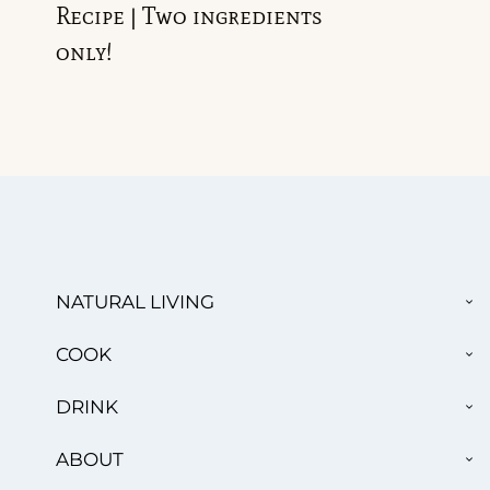
Recipe | Two ingredients
only!
TO
NATURAL LIVING
CH
ME
TO
COOK
CH
ME
TO
DRINK
CH
ME
TO
ABOUT
CH
ME