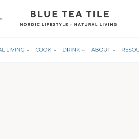
L LIVING
COOK
DRINK
ABOUT
RESO